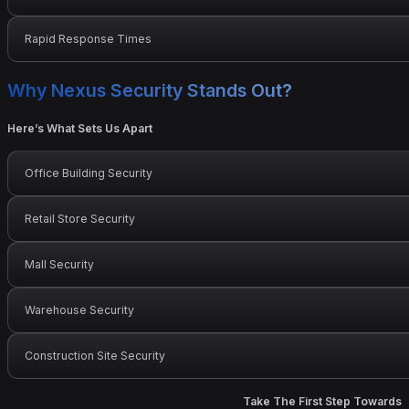
Rapid Response Times
Why Nexus Security Stands Out?
Here’s What Sets Us Apart
Office Building Security
Retail Store Security
Mall Security
Warehouse Security
Construction Site Security
Take The First Step Towards 