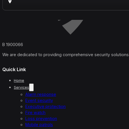
B 1900066
We are dedicated to providing comprehensive security solutions 
Quick Link
Home
Services
Alarm response
Event security
Executive protection
Fire watch
Loss prevention
Mobile patrols