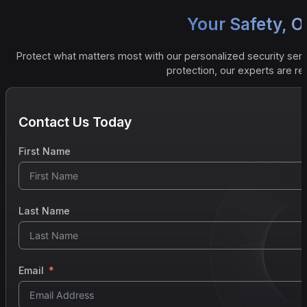
Your Safety, Ou
Protect what matters most with our personalized security serv
protection, our experts are r
Contact Us Today
First Name
Last Name
Email