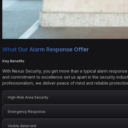
What Our Alarm Response Offer
Key Benefits
With Nexus Security, you get more than a typical alarm response 
and commitment to excellence set us apart in the security indus
professionalism, we deliver peace of mind and reliable protectio
High-Risk Area Security
Emergency Response
Visible deterrent