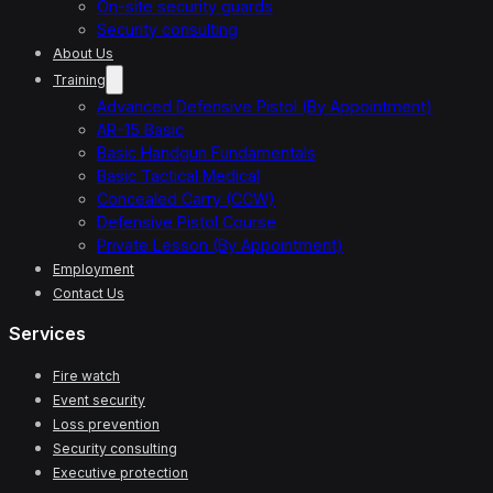
On-site security guards
Security consulting
About Us
Training
Advanced Defensive Pistol (By Appointment)
AR-15 Basic
Basic Handgun Fundamentals
Basic Tactical Medical
Concealed Carry (CCW)
Defensive Pistol Course
Private Lesson (By Appointment)
Employment
Contact Us
Services
Fire watch
Event security
Loss prevention
Security consulting
Executive protection