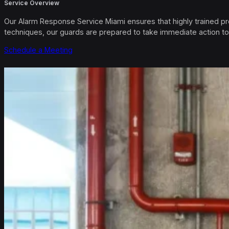
Service Overview
Our Alarm Response Service Miami ensures that highly trained pro
techniques, our guards are prepared to take immediate action to
Schedule a Meeting