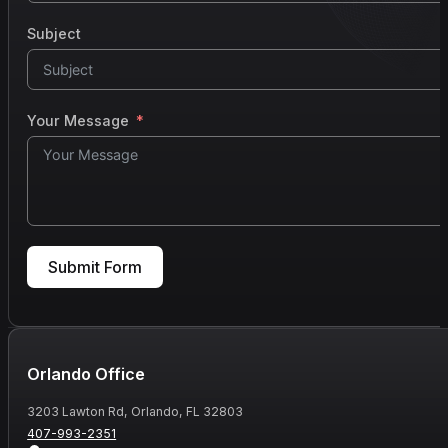
Subject
Your Message
Submit Form
Orlando Office
3203 Lawton Rd, Orlando, FL 32803
407-993-2351