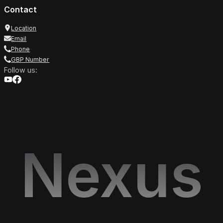
Contact
Location
Email
Phone
GBP Number
Follow us:
Nexus