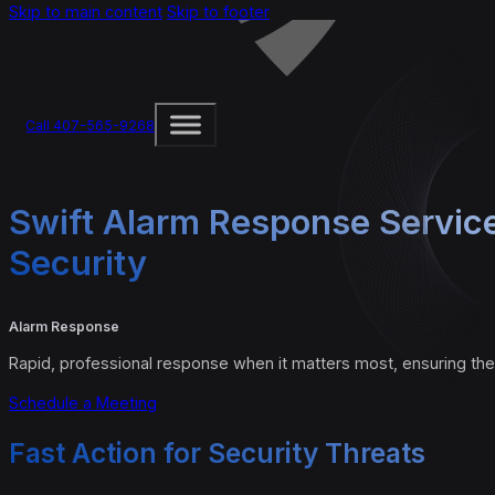
Skip to main content
Skip to footer
Call 407-565-9268
Swift Alarm Response Servic
Security
Alarm Response
Rapid, professional response when it matters most, ensuring the
Schedule a Meeting
Fast Action for Security Threats