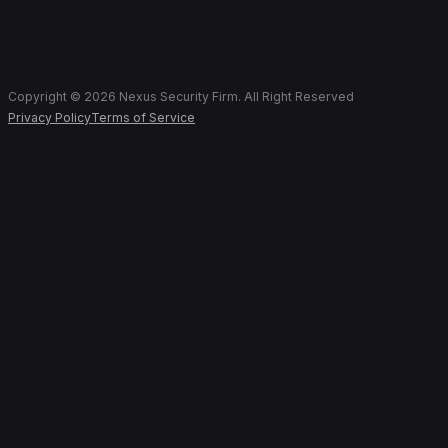
Copyright © 2026 Nexus Security Firm. All Right Reserved
Privacy Policy
Terms of Service