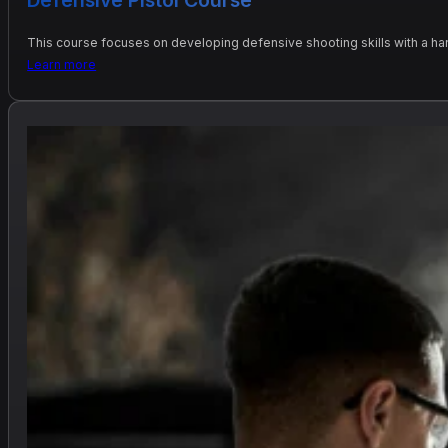
This course focuses on developing defensive shooting skills with a h
Learn more