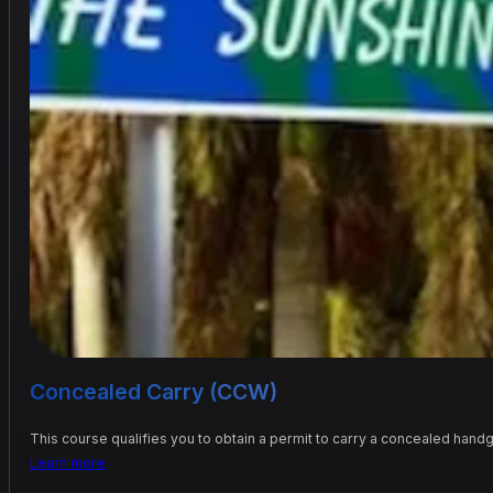
Concealed Carry (CCW)
This course qualifies you to obtain a permit to carry a concealed handg
Learn more