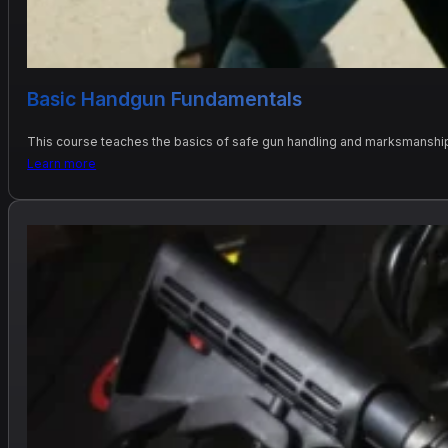
Basic Handgun Fundamentals
This course teaches the basics of safe gun handling and marksmanship 
Learn more