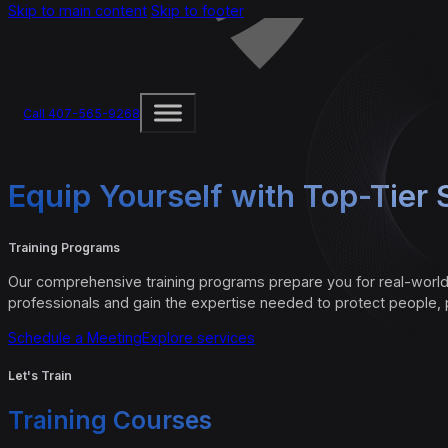
Skip to main content
Skip to footer
Call 407-565-9268
Equip Yourself with Top-Tier S
Training Programs
Our comprehensive training programs prepare you for real-world
professionals and gain the expertise needed to protect people, 
Schedule a Meeting
Explore services
Let's Train
Training Courses