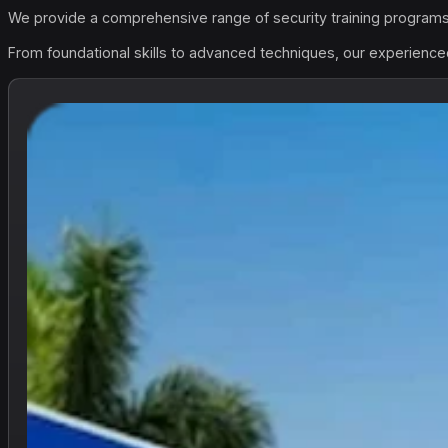
We provide a comprehensive range of security training programs 
From foundational skills to advanced techniques, our experienced