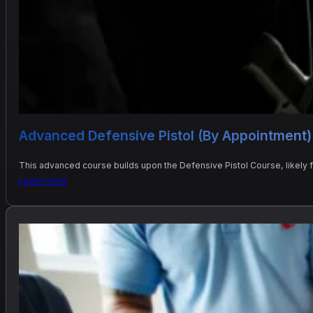
Advanced Defensive Pistol (By Appointment)
This advanced course builds upon the Defensive Pistol Course, likely
Learn more