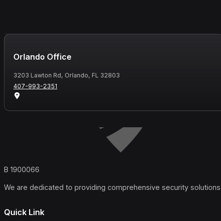
Orlando Office
3203 Lawton Rd, Orlando, FL 32803
407-993-2351
B 1900066
We are dedicated to providing comprehensive security solutions 
Quick Link