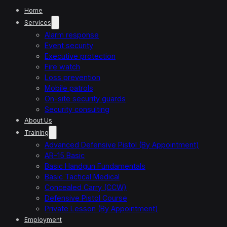
Home
Services
Alarm response
Event security
Executive protection
Fire watch
Loss prevention
Mobile patrols
On-site security guards
Security consulting
About Us
Training
Advanced Defensive Pistol (By Appointment)
AR-15 Basic
Basic Handgun Fundamentals
Basic Tactical Medical
Concealed Carry (CCW)
Defensive Pistol Course
Private Lesson (By Appointment)
Employment