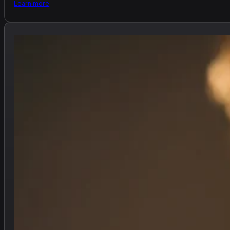
Learn more