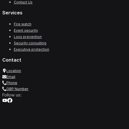
Contact Us
Services
Fire watch
Event security
Loss prevention
Security consulting
Executive protection
Contact
Location
Email
Phone
GBP Number
Follow us: