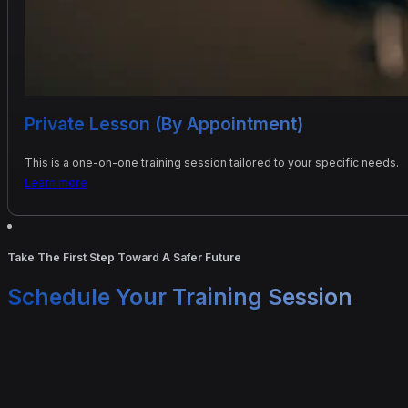
Private Lesson (By Appointment)
This is a one-on-one training session tailored to your specific needs.
Learn more
Take The First Step Toward A Safer Future
Schedule Your Training Session