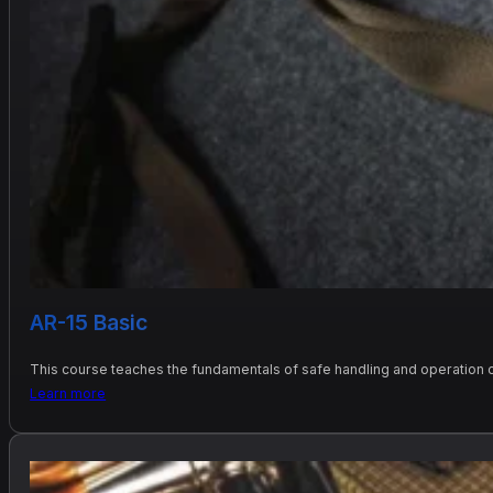
AR-15 Basic
This course teaches the fundamentals of safe handling and operation of
Learn more