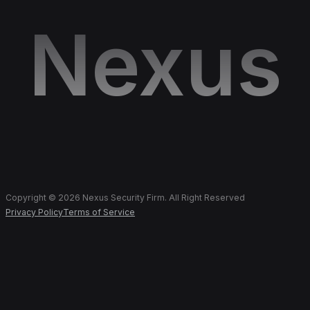
Nexus
Copyright © 2026 Nexus Security Firm. All Right Reserved
Privacy Policy
Terms of Service