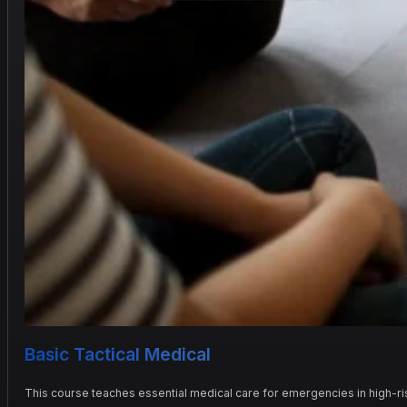
Basic Tactical Medical
This course teaches essential medical care for emergencies in high-risk