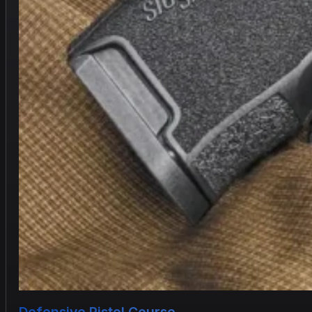
Defensive Pistol Course